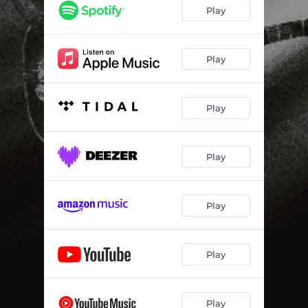
Trouble Me
02:28
Play
Edge Of Love
--
Crazy Horse
--
Play
The Boxer
--
Play
Wasp Trap
--
Inside The Man
--
Play
Crow Honey
--
Run With The Devil
--
Play
Way Of The Future
--
Play
Play