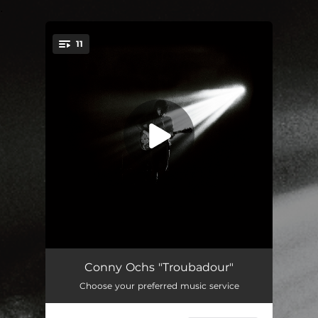
.
11
You're all set!
Holy Motors
03:08
Conny Ochs "Troubadour"
Choose your preferred music service
Cool Black Stars
--